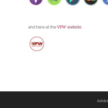
VFW website
and here at the
.
Addr