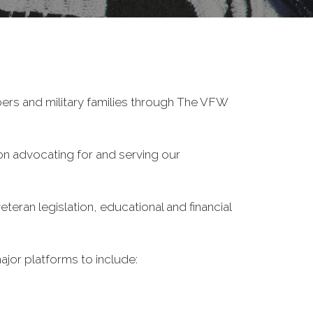
ers and military families through The VFW
on advocating for and serving our
eran legislation, educational and financial
ajor platforms to include: