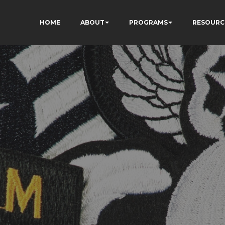
HOME
ABOUT
PROGRAMS
RESOURC