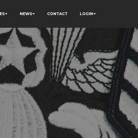
ES
NEWS
CONTACT
LOGIN