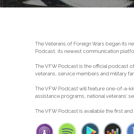
The Veterans of Foreign Wars began its ne
Podcast, its newest communication plat
The VFW Podcast is the official podcast o
veterans, service members and military fa
The VFW Podcast will feature one-of-a-kind
assistance programs, national veterans' servi
The VFW Podcast is available the first and