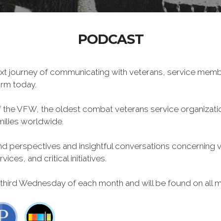
PODCAST
xt journey of communicating with veterans, service memb
form today.
f the VFW, the oldest combat veterans service organizati
milies worldwide.
 perspectives and insightful conversations concerning vet
ces, and critical initiatives.
 third Wednesday of each month and will be found on all m