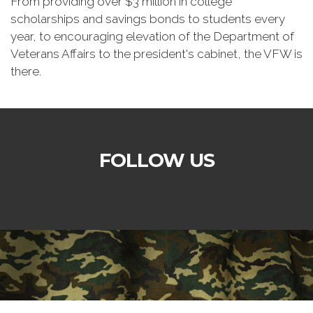
From providing over $3 million in college
scholarships and savings bonds to students every
year, to encouraging elevation of the Department of
Veterans Affairs to the president's cabinet, the VFW is
there.
FOLLOW US