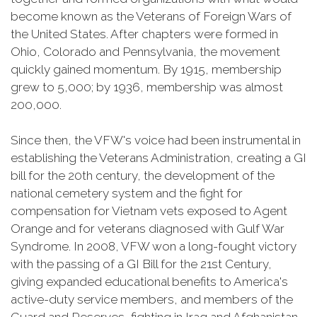
become known as the Veterans of Foreign Wars of
the United States. After chapters were formed in
Ohio, Colorado and Pennsylvania, the movement
quickly gained momentum. By 1915, membership
grew to 5,000; by 1936, membership was almost
200,000.
Since then, the VFW's voice had been instrumental in
establishing the Veterans Administration, creating a GI
bill for the 20th century, the development of the
national cemetery system and the fight for
compensation for Vietnam vets exposed to Agent
Orange and for veterans diagnosed with Gulf War
Syndrome. In 2008, VFW won a long-fought victory
with the passing of a GI Bill for the 21st Century,
giving expanded educational benefits to America's
active-duty service members, and members of the