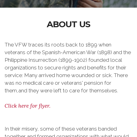
ABOUT US
The VFW traces its roots back to 1899 when
veterans of the Spanish-American War (1898) and the
Philippine Insurrection (1899-1902) founded local
organizations to secure rights and benefits for their
service: Many arrived home wounded or sick. There
was no medical care or veterans' pension for
them,and they were left to care for themselves.
Click here for flyer.
In their misery, some of these veterans banded
together and formed organizations with what would