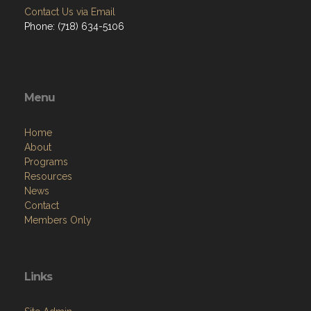
Contact Us via Email
Phone: (718) 634-5106
Menu
Home
About
Programs
Resources
News
Contact
Members Only
Links