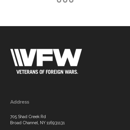
Address
705 Shad Creek Rd
Broad Channel, NY 116931131