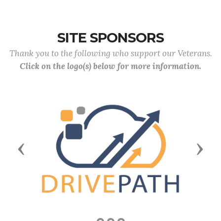
SITE SPONSORS
Thank you to the following who support our Veterans.
Click on the logo(s) below for more information.
Previous
Next