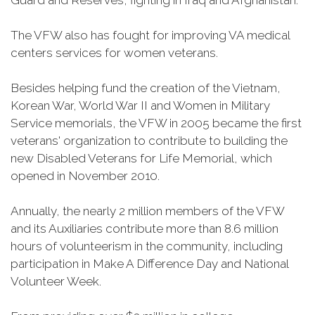
Guard and Reserves, fighting in Iraq and Afghanistan.
The VFW also has fought for improving VA medical
centers services for women veterans.
Besides helping fund the creation of the Vietnam,
Korean War, World War II and Women in Military
Service memorials, the VFW in 2005 became the first
veterans' organization to contribute to building the
new Disabled Veterans for Life Memorial, which
opened in November 2010.
Annually, the nearly 2 million members of the VFW
and its Auxiliaries contribute more than 8.6 million
hours of volunteerism in the community, including
participation in Make A Difference Day and National
Volunteer Week.