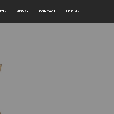
ES
NEWS
CONTACT
LOGIN