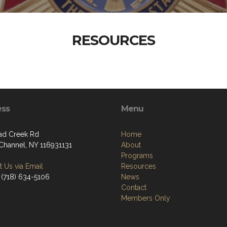
RESOURCES
ess
Menu
ad Creek Rd
Home
Channel, NY 116931131
About
Programs
 Us via Email
Resources
 (718) 634-5106
News
Contact
Members Only