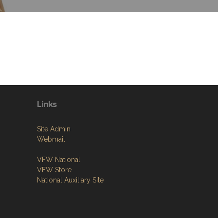
Links
Site Admin
Webmail
VFW National
VFW Store
National Auxiliary Site