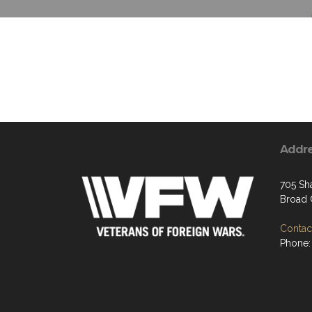
Addr
705 Sh
Broad 
Contact
Phone: