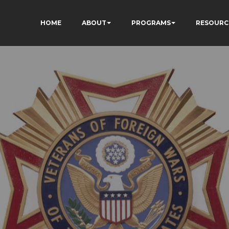
HOME
ABOUT
PROGRAMS
RESOURC