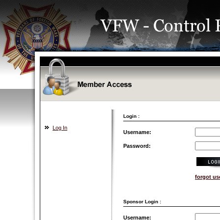
Login :
Log In
Username:
Password:
forgot u
Sponsor Login :
Username: