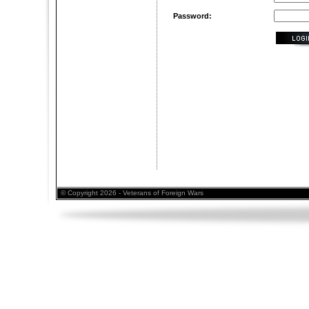
Password:
© Copyright 2026 - Veterans of Foreign Wars