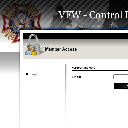
Forgot Password:
Log In
Email: