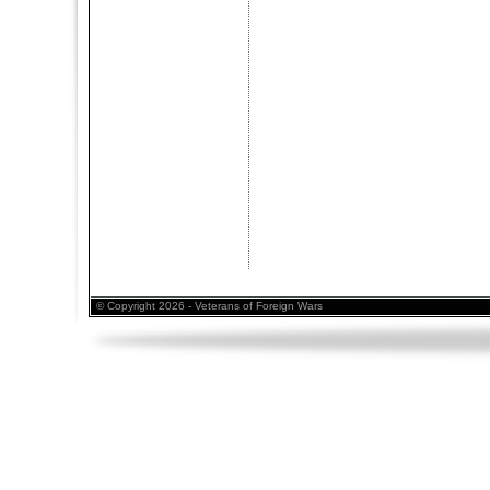
© Copyright 2026 - Veterans of Foreign Wars