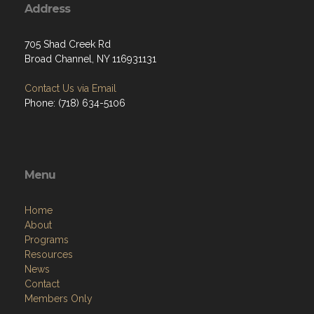
Address
705 Shad Creek Rd
Broad Channel, NY 116931131
Contact Us via Email
Phone: (718) 634-5106
Menu
Home
About
Programs
Resources
News
Contact
Members Only