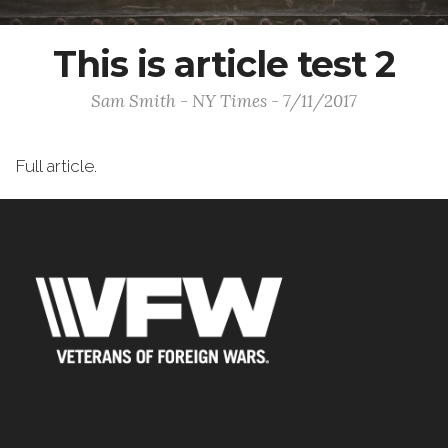
This is article test 2
Sam Smith - NY Times - 7/11/2017
Full article.