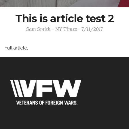
This is article test 2
Sam Smith - NY Times - 7/11/2017
Full article.