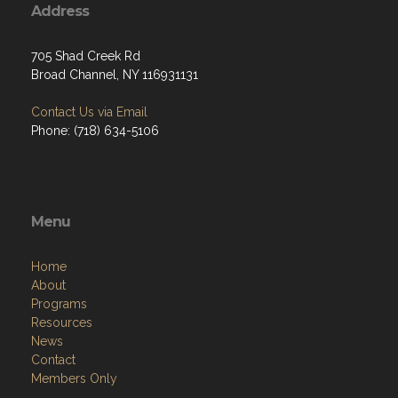
Address
705 Shad Creek Rd
Broad Channel, NY 116931131
Contact Us via Email
Phone: (718) 634-5106
Menu
Home
About
Programs
Resources
News
Contact
Members Only